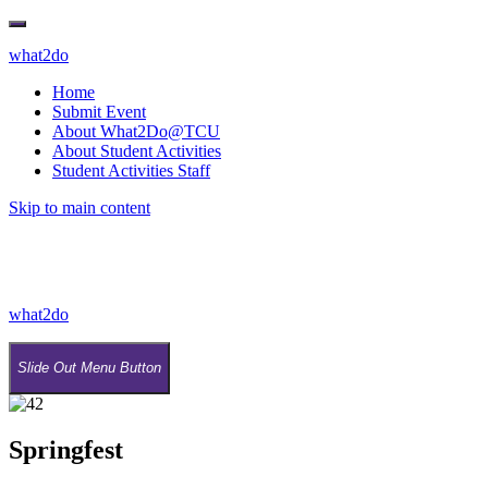
what2do
Home
Submit Event
About What2Do@TCU
About Student Activities
Student Activities Staff
Skip to main content
what2do
Slide Out Menu Button
Springfest