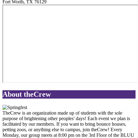
Fort Worth
,
TX
76129
About theCrew
TheCrew is an organization made up of students with the sole
purpose of brightening other peoples' days! Each event we plan is
facilitated by our members. If you want to bring bounce houses,
petting zoos, or anything else to campus, join theCrew! Every
Monday, our group meets at 8:00 pm on the 3rd Floor of the BLUU