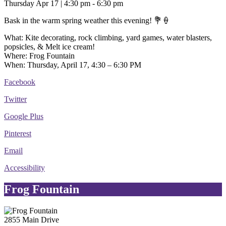
Thursday Apr 17 | 4:30 pm - 6:30 pm
Bask in the warm spring weather this evening! 💐🍦
What: Kite decorating, rock climbing, yard games, water blasters,
popsicles, & Melt ice cream!
Where: Frog Fountain
When: Thursday, April 17, 4:30 – 6:30 PM
Facebook
Twitter
Google Plus
Pinterest
Email
Accessibility
Frog Fountain
2855 Main Drive