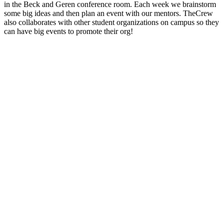
in the Beck and Geren conference room. Each week we brainstorm
some big ideas and then plan an event with our mentors. TheCrew
also collaborates with other student organizations on campus so they
can have big events to promote their org!