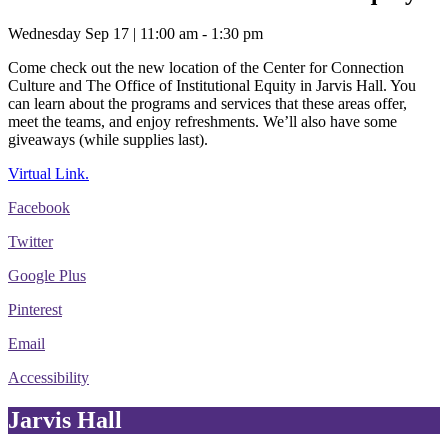
Wednesday Sep 17 | 11:00 am - 1:30 pm
Come check out the new location of the Center for Connection
Culture and The Office of Institutional Equity in Jarvis Hall. You
can learn about the programs and services that these areas offer,
meet the teams, and enjoy refreshments. We’ll also have some
giveaways (while supplies last).
Virtual Link.
Facebook
Twitter
Google Plus
Pinterest
Email
Accessibility
Jarvis Hall