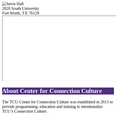
2820 South University
Fort Worth
,
TX
76129
About Center for Connection Culture
The TCU Center for Connection Culture was established in 2013 to
provide programming, education and training to intentionalize
TCU’s Connection Culture.