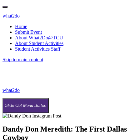
what2do
Home
Submit Event
About What2Do@TCU
About Student Activities
Student Activities Staff
Skip to main content
what2do
Slide Out Menu Button
Dandy Don Meredith: The First Dallas
Cowboy