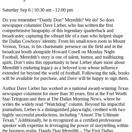
Saturday Sep 6 | 10:30 am - 12:00 pm
Do you remember “Dandy Don” Meredith? We do! So does
newspaper columnist Dave Lieber, who has written the first
comprehensive biography of this legendary quarterback and
broadcaster, capturing the vibrant life of a man who helped shape
the Dallas Cowboys’ identity. From his small-town roots in Mount
Vernon, Texas, to his charismatic presence on the field and in the
broadcast booth alongside Howard Cosell on Monday Night
Football, Meredith’s story is one of talent, humor, and trailblazing
spirit. Don’t miss this opportunity to hear Lieber share more about
Meredith’s enduring legacy as a beloved icon whose influence
extended far beyond the world of football. Following the talk, books
will be available for purchase, and Dave will be happy to sign them.
Author Dave Lieber has worked as a national award-winning Texas
newspaper columnist for more than 30 years, first at the Fort Worth
Star-Telegram and then at The Dallas Morning News, where he
writes the widely read “Watchdog” column. Beyond his impactful
journalism, Lieber is a distinguished playwright, credited with two
highly successful productions, including “Amon! The Ultimate
Texan.” Additionally, he is recognized as a certified professional
speaker with expertise in leveraging the power of storytelling within
the business realm. Dandy Don Meredith – The First Dallas