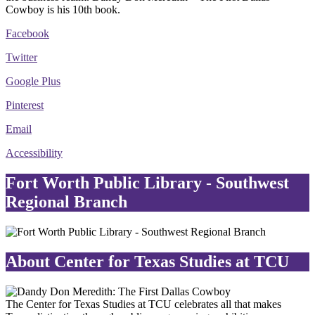
Cowboy is his 10th book.
Facebook
Twitter
Google Plus
Pinterest
Email
Accessibility
Fort Worth Public Library - Southwest
Regional Branch
About Center for Texas Studies at TCU
The Center for Texas Studies at TCU celebrates all that makes